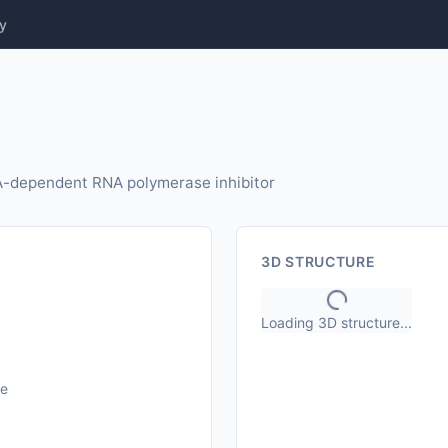
y
NA-dependent RNA polymerase inhibitor
3D STRUCTURE
Loading 3D structure...
le