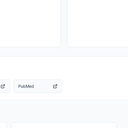
PubMed