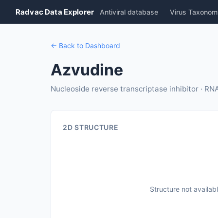
Radvac Data Explorer
Antiviral database
Virus Taxonom
← Back to Dashboard
Azvudine
Nucleoside reverse transcriptase inhibitor · R
2D STRUCTURE
Structure not availab