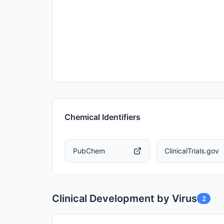
Chemical Identifiers
PubChem
ClinicalTrials.gov
Clinical Development by Virus
2