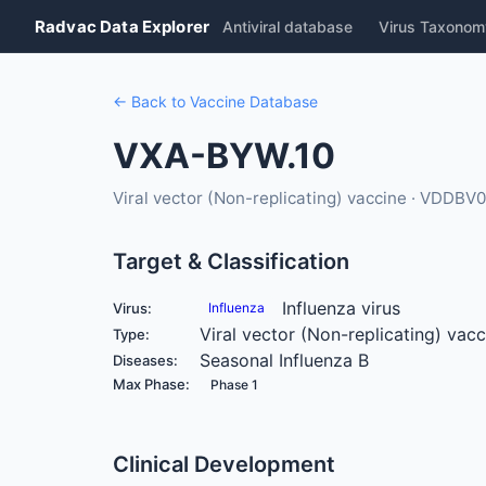
Radvac Data Explorer
Antiviral database
Virus Taxonom
← Back to Vaccine Database
VXA-BYW.10
Viral vector (Non-replicating) vaccine · VDDBV
Target & Classification
Influenza virus
Virus:
Influenza
Viral vector (Non-replicating) vacc
Type:
Seasonal Influenza B
Diseases:
Max Phase:
Phase 1
Clinical Development