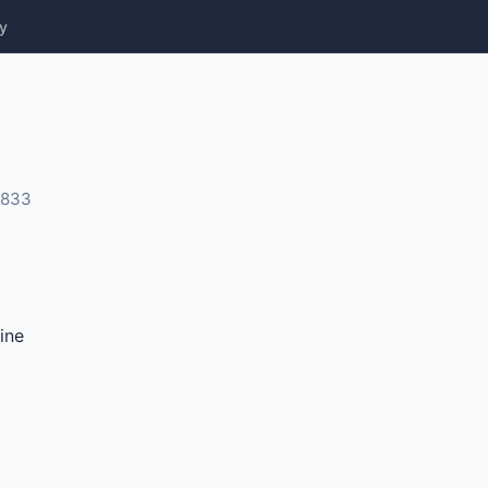
y
0833
ine