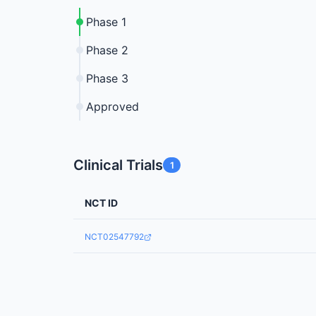
Phase 1
Phase 2
Phase 3
Approved
Clinical Trials
1
NCT ID
NCT02547792