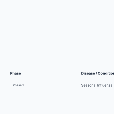
Phase
Disease / Conditio
Seasonal Influenza
Phase 1