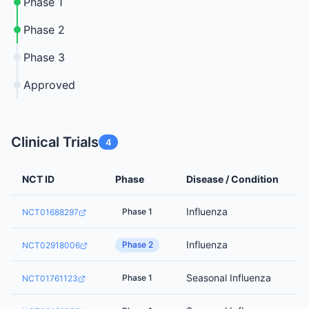
Phase 1
Phase 2
Phase 3
Approved
Clinical Trials
4
NCT ID
Phase
Disease / Condition
Influenza
Phase 1
NCT01688297
Influenza
Phase 2
NCT02918006
Seasonal Influenza
Phase 1
NCT01761123