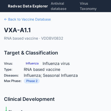
Antiviral
Virus
Radvac Data Explorer
database
Taxonomy
← Back to Vaccine Database
VXA-A1.1
RNA based vaccine · VDDBV0832
Target & Classification
Influenza virus
Virus:
Influenza
RNA based vaccine
Type:
Influenza; Seasonal Influenza
Diseases:
Max Phase:
Phase 2
Clinical Development