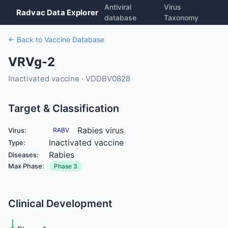
Antiviral
Virus
Radvac Data Explorer
database
Taxonomy
← Back to Vaccine Database
VRVg-2
Inactivated vaccine · VDDBV0828
Target & Classification
Rabies virus
Virus:
RABV
Inactivated vaccine
Type:
Rabies
Diseases:
Max Phase:
Phase 3
Clinical Development