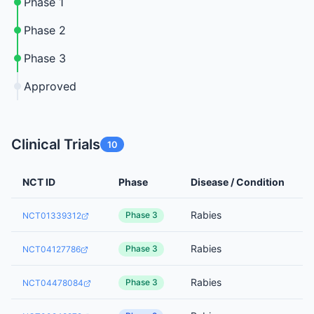
Phase 1
Phase 2
Phase 3
Approved
Clinical Trials
10
NCT ID
Phase
Disease / Condition
Rabies
Phase 3
NCT01339312
Rabies
Phase 3
NCT04127786
Rabies
Phase 3
NCT04478084