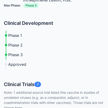
Intraepithelial Lesion; HSIL
Max Phase:
Phase 3
Clinical Development
Phase 1
Phase 2
Phase 3
Approved
Clinical Trials
7
Note: 1 additional source trial listed this vaccine in studies of
unrelated viruses (e.g. as a comparator, adjunct, or in
coadministration trials with other vaccines). Those trials are not
shown here.