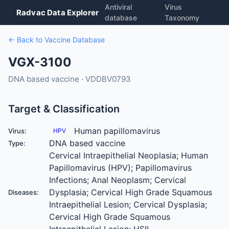
Antiviral
Virus
Radvac Data Explorer
database
Taxonomy
← Back to Vaccine Database
VGX-3100
DNA based vaccine · VDDBV0793
Target & Classification
Human papillomavirus
Virus:
HPV
DNA based vaccine
Type:
Cervical Intraepithelial Neoplasia; Human
Papillomavirus (HPV); Papillomavirus
Infections; Anal Neoplasm; Cervical
Dysplasia; Cervical High Grade Squamous
Diseases:
Intraepithelial Lesion; Cervical Dysplasia;
Cervical High Grade Squamous