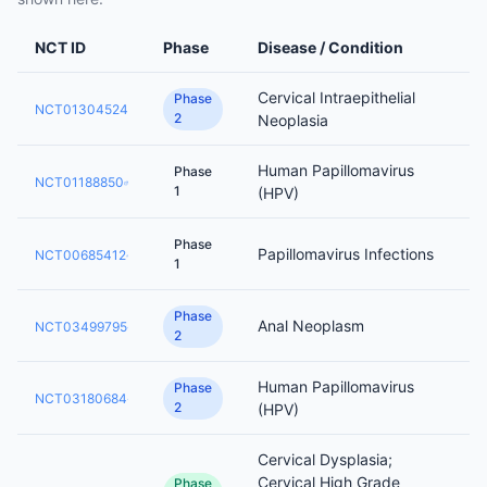
NCT ID
Phase
Disease / Condition
Cervical Intraepithelial
Phase
NCT01304524
2
Neoplasia
Human Papillomavirus
Phase
NCT01188850
1
(HPV)
Phase
Papillomavirus Infections
NCT00685412
1
Phase
Anal Neoplasm
NCT03499795
2
Human Papillomavirus
Phase
NCT03180684
2
(HPV)
Cervical Dysplasia;
Cervical High Grade
Phase