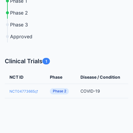
Phase 1
Phase 2
Phase 3
Approved
Clinical Trials
1
NCT ID
Phase
Disease / Condition
COVID-19
Phase 2
NCT04773665