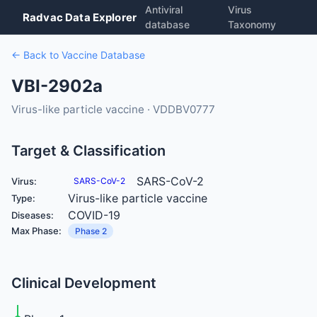
Antiviral
Virus
Radvac Data Explorer
database
Taxonomy
← Back to Vaccine Database
VBI-2902a
Virus-like particle vaccine · VDDBV0777
Target & Classification
SARS-CoV-2
Virus:
SARS-CoV-2
Virus-like particle vaccine
Type:
COVID-19
Diseases:
Max Phase:
Phase 2
Clinical Development