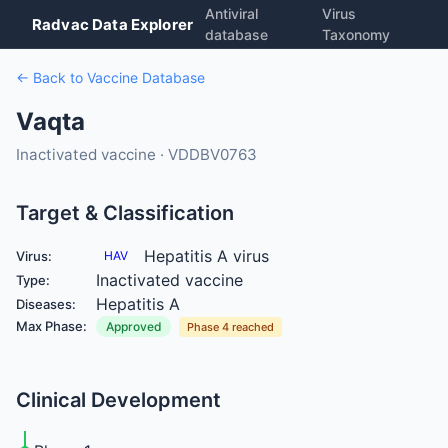
Antiviral
Virus
Radvac Data Explorer
database
Taxonomy
← Back to Vaccine Database
Vaqta
Inactivated vaccine · VDDBV0763
Target & Classification
Hepatitis A virus
Virus:
HAV
Inactivated vaccine
Type:
Hepatitis A
Diseases:
Max Phase:
Approved
Phase 4 reached
Clinical Development