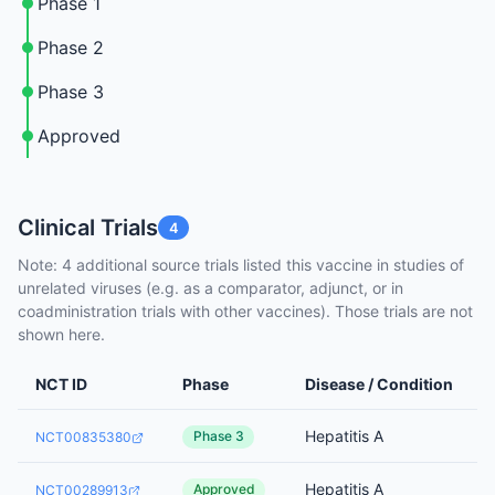
Phase 1
Phase 2
Phase 3
Approved
Clinical Trials
4
Note: 4 additional source trials listed this vaccine in studies of
unrelated viruses (e.g. as a comparator, adjunct, or in
coadministration trials with other vaccines). Those trials are not
shown here.
NCT ID
Phase
Disease / Condition
Hepatitis A
Phase 3
NCT00835380
Hepatitis A
Approved
NCT00289913