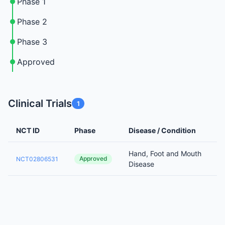
Phase 1
Phase 2
Phase 3
Approved
Clinical Trials
1
NCT ID
Phase
Disease / Condition
Hand, Foot and Mouth
Approved
NCT02806531
Disease