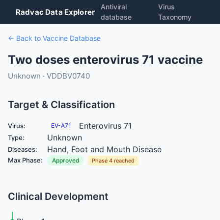
Antiviral
Virus
Radvac Data Explorer
database
Taxonomy
← Back to Vaccine Database
Two doses enterovirus 71 vaccine
Unknown · VDDBV0740
Target & Classification
Enterovirus 71
Virus:
EV-A71
Unknown
Type:
Hand, Foot and Mouth Disease
Diseases:
Max Phase:
Approved
Phase 4 reached
Clinical Development