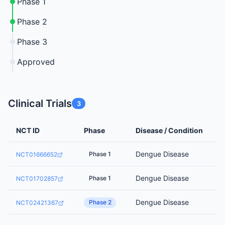
Phase 1
Phase 2
Phase 3
Approved
Clinical Trials
3
NCT ID
Phase
Disease / Condition
Dengue Disease
Phase 1
NCT01666652
Dengue Disease
Phase 1
NCT01702857
Dengue Disease
Phase 2
NCT02421367