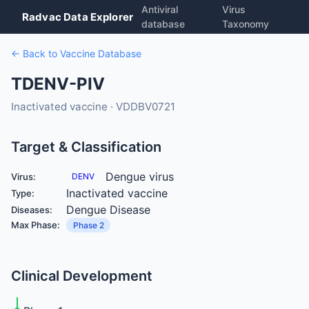
Antiviral
Virus
Radvac Data Explorer
database
Taxonomy
← Back to Vaccine Database
TDENV-PIV
Inactivated vaccine · VDDBV0721
Target & Classification
Dengue virus
Virus:
DENV
Inactivated vaccine
Type:
Dengue Disease
Diseases:
Max Phase:
Phase 2
Clinical Development