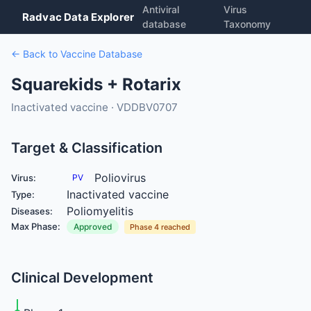
Antiviral
Virus
Radvac Data Explorer
database
Taxonomy
← Back to Vaccine Database
Squarekids + Rotarix
Inactivated vaccine · VDDBV0707
Target & Classification
Poliovirus
Virus:
PV
Inactivated vaccine
Type:
Poliomyelitis
Diseases:
Max Phase:
Approved
Phase 4 reached
Clinical Development