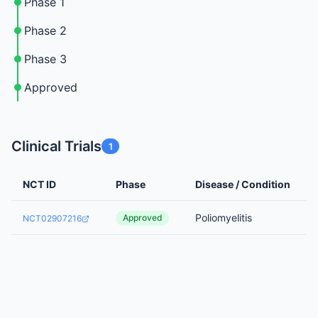
Phase 1
Phase 2
Phase 3
Approved
Clinical Trials
1
NCT ID
Phase
Disease / Condition
Poliomyelitis
Approved
NCT02907216