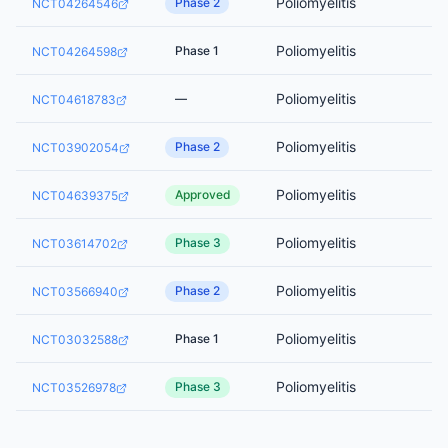
Poliomyelitis
Phase 2
NCT04264546
Poliomyelitis
Phase 1
NCT04264598
Poliomyelitis
—
NCT04618783
Poliomyelitis
Phase 2
NCT03902054
Poliomyelitis
Approved
NCT04639375
Poliomyelitis
Phase 3
NCT03614702
Poliomyelitis
Phase 2
NCT03566940
Poliomyelitis
Phase 1
NCT03032588
Poliomyelitis
Phase 3
NCT03526978