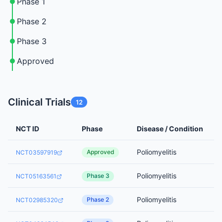
Phase 1
Phase 2
Phase 3
Approved
Clinical Trials
12
NCT ID
Phase
Disease / Condition
Poliomyelitis
Approved
NCT03597919
Poliomyelitis
Phase 3
NCT05163561
Poliomyelitis
Phase 2
NCT02985320