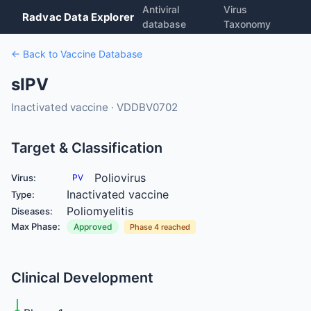
Antiviral
Virus
Radvac Data Explorer
database
Taxonomy
← Back to Vaccine Database
sIPV
Inactivated vaccine · VDDBV0702
Target & Classification
Poliovirus
Virus:
PV
Inactivated vaccine
Type:
Poliomyelitis
Diseases:
Max Phase:
Approved
Phase 4 reached
Clinical Development