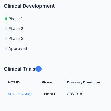
Clinical Development
Phase 1
Phase 2
Phase 3
Approved
Clinical Trials
1
NCT ID
Phase
Disease / Condition
COVID-19
Phase 1
NCT05102643