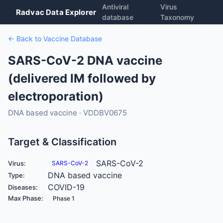
Antiviral
Virus
Radvac Data Explorer
database
Taxonomy
← Back to Vaccine Database
SARS-CoV-2 DNA vaccine
(delivered IM followed by
electroporation)
DNA based vaccine · VDDBV0675
Target & Classification
SARS-CoV-2
Virus:
SARS-CoV-2
DNA based vaccine
Type:
COVID-19
Diseases:
Max Phase:
Phase 1