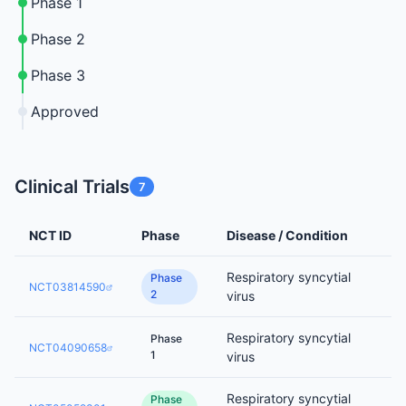
Phase 1
Phase 2
Phase 3
Approved
Clinical Trials
7
NCT ID
Phase
Disease / Condition
Respiratory syncytial
Phase
NCT03814590
2
virus
Respiratory syncytial
Phase
NCT04090658
1
virus
Respiratory syncytial
Phase