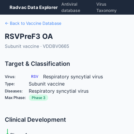
Antiviral
Virus
Radvac Data Explorer
database
Taxonomy
← Back to Vaccine Database
RSVPreF3 OA
Subunit vaccine · VDDBV0665
Target & Classification
Respiratory syncytial virus
Virus:
RSV
Subunit vaccine
Type:
Respiratory syncytial virus
Diseases:
Max Phase:
Phase 3
Clinical Development