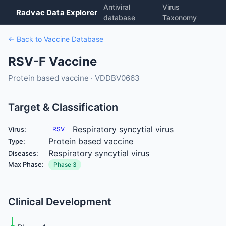
Antiviral
Virus
Radvac Data Explorer
database
Taxonomy
← Back to Vaccine Database
RSV-F Vaccine
Protein based vaccine · VDDBV0663
Target & Classification
Respiratory syncytial virus
Virus:
RSV
Protein based vaccine
Type:
Respiratory syncytial virus
Diseases:
Max Phase:
Phase 3
Clinical Development