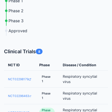
Phase 1
Phase 2
Phase 3
Approved
Clinical Trials
8
NCT ID
Phase
Disease / Condition
Respiratory syncytial
Phase
NCT02298179
1
virus
Respiratory syncytial
Phase
NCT02296463
1
virus
Respiratory syncytial
Phase