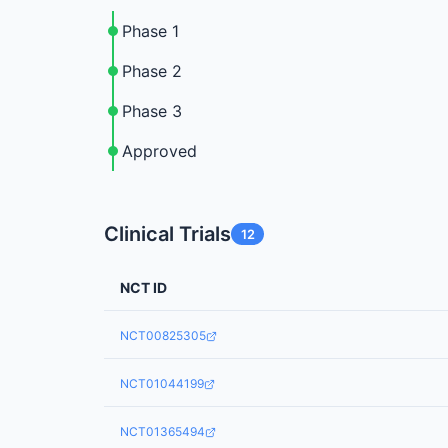
Phase 1
Phase 2
Phase 3
Approved
Clinical Trials
12
NCT ID
NCT00825305
NCT01044199
NCT01365494