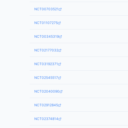
NCT00703521
NCT01107275
NCT00345319
NCT02177032
NCT03192371
NCT02545517
NCT02040090
NCT02912845
NCT02374814