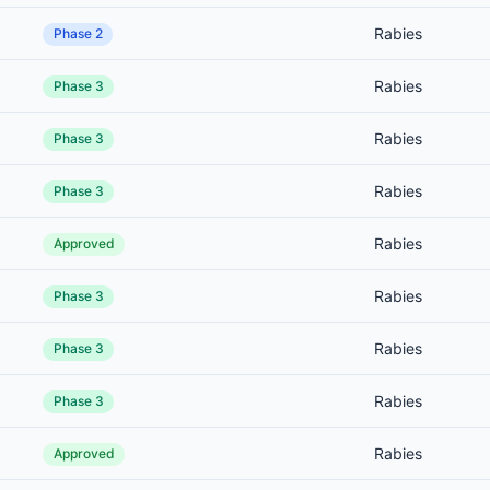
Rabies
Phase 2
Rabies
Phase 3
Rabies
Phase 3
Rabies
Phase 3
Rabies
Approved
Rabies
Phase 3
Rabies
Phase 3
Rabies
Phase 3
Rabies
Approved