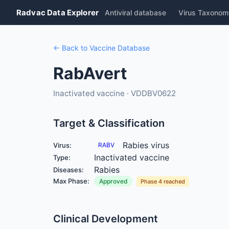
Radvac Data Explorer
Antiviral database
Virus Taxonom
← Back to Vaccine Database
RabAvert
Inactivated vaccine · VDDBV0622
Target & Classification
Rabies virus
Virus:
RABV
Inactivated vaccine
Type:
Rabies
Diseases:
Max Phase:
Approved
Phase 4 reached
Clinical Development