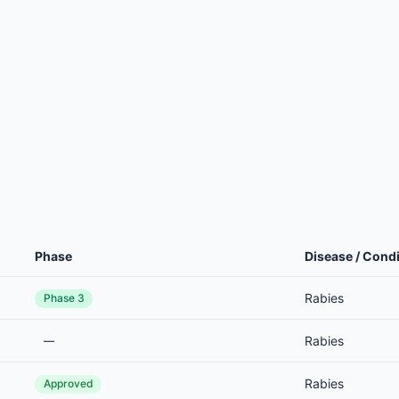
Phase
Disease / Condi
Rabies
Phase 3
Rabies
—
Rabies
Approved