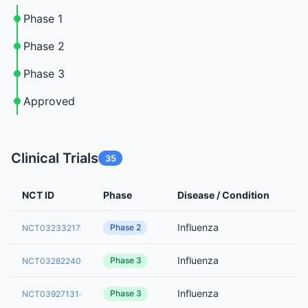
Phase 1
Phase 2
Phase 3
Approved
Clinical Trials
35
NCT ID
Phase
Disease / Condition
Influenza
Phase 2
NCT03233217
Influenza
Phase 3
NCT03282240
Influenza
Phase 3
NCT03927131