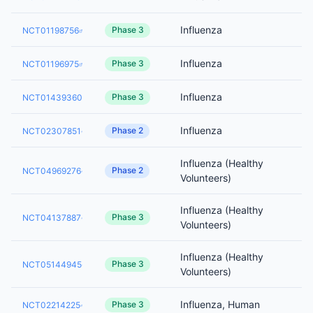
Influenza
Phase 3
NCT01198756
Influenza
Phase 3
NCT01196975
Influenza
Phase 3
NCT01439360
Influenza
Phase 2
NCT02307851
Influenza (Healthy
Phase 2
NCT04969276
Volunteers)
Influenza (Healthy
Phase 3
NCT04137887
Volunteers)
Influenza (Healthy
Phase 3
NCT05144945
Volunteers)
Influenza, Human
Phase 3
NCT02214225