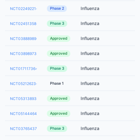
Influenza
Phase 2
NCT02249221
Influenza
Phase 3
NCT02451358
Influenza
Approved
NCT03888989
Influenza
Approved
NCT03898973
Influenza
Phase 3
NCT01711736
Influenza
Phase 1
NCT05212623
Influenza
Approved
NCT05313893
Influenza
Approved
NCT05144464
Influenza
Phase 3
NCT03765437