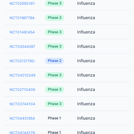
Influenza
Phase 3
NCT02550197
Influenza
Phase 3
NCT01967784
Influenza
Phase 3
NCT01481454
Influenza
Phase 3
NCT04544267
Influenza
Phase 2
NCT02121782
Influenza
Phase 3
NCT04210349
Influenza
Phase 3
NCT02710409
Influenza
Phase 3
NCT03744104
Influenza
Phase 1
NCT04451954
Influenza
Phase 1
NCT04144179