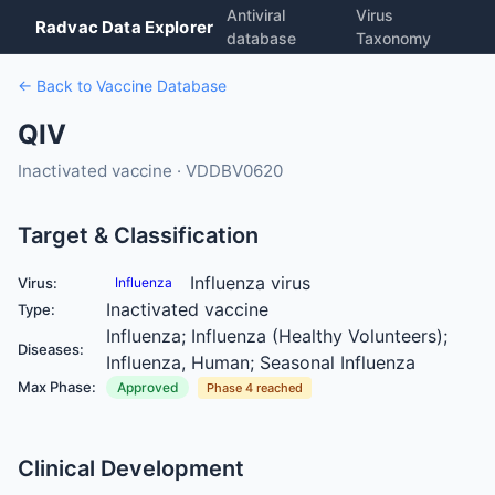
Antiviral
Virus
Radvac Data Explorer
database
Taxonomy
← Back to Vaccine Database
QIV
Inactivated vaccine · VDDBV0620
Target & Classification
Influenza virus
Virus:
Influenza
Inactivated vaccine
Type:
Influenza; Influenza (Healthy Volunteers);
Diseases:
Influenza, Human; Seasonal Influenza
Max Phase:
Approved
Phase 4 reached
Clinical Development