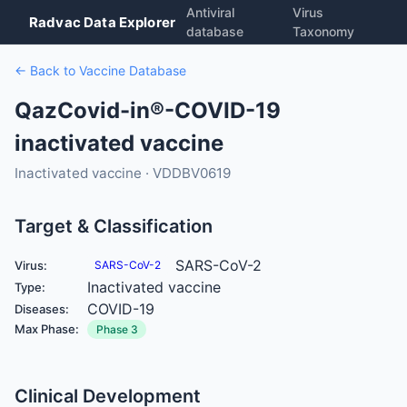
Antiviral
Virus
Radvac Data Explorer
database
Taxonomy
← Back to Vaccine Database
QazCovid-in®-COVID-19
inactivated vaccine
Inactivated vaccine · VDDBV0619
Target & Classification
SARS-CoV-2
Virus:
SARS-CoV-2
Inactivated vaccine
Type:
COVID-19
Diseases:
Max Phase:
Phase 3
Clinical Development