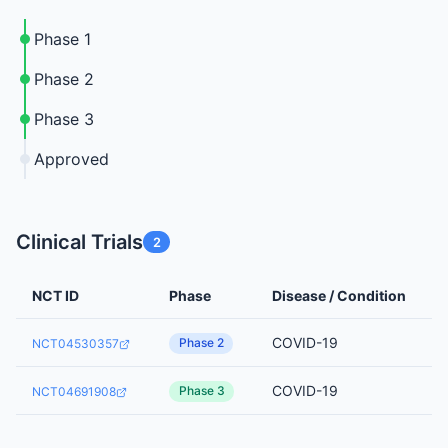
Phase 1
Phase 2
Phase 3
Approved
Clinical Trials
2
NCT ID
Phase
Disease / Condition
COVID-19
Phase 2
NCT04530357
COVID-19
Phase 3
NCT04691908