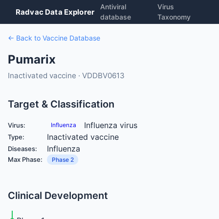
Antiviral
Virus
Radvac Data Explorer
database
Taxonomy
← Back to Vaccine Database
Pumarix
Inactivated vaccine · VDDBV0613
Target & Classification
Influenza virus
Virus:
Influenza
Inactivated vaccine
Type:
Influenza
Diseases:
Max Phase:
Phase 2
Clinical Development