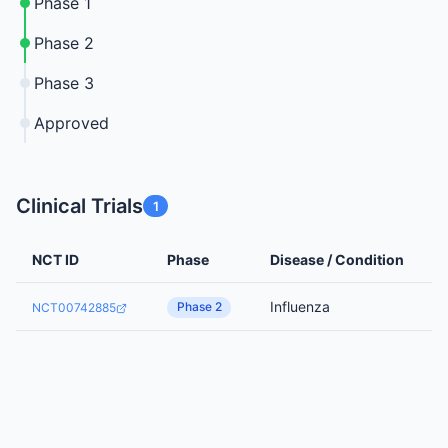
Phase 1
Phase 2
Phase 3
Approved
Clinical Trials
1
NCT ID
Phase
Disease / Condition
Influenza
Phase 2
NCT00742885