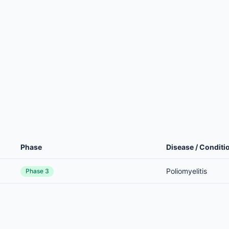
Phase
Disease / Conditi
Poliomyelitis
Phase 3