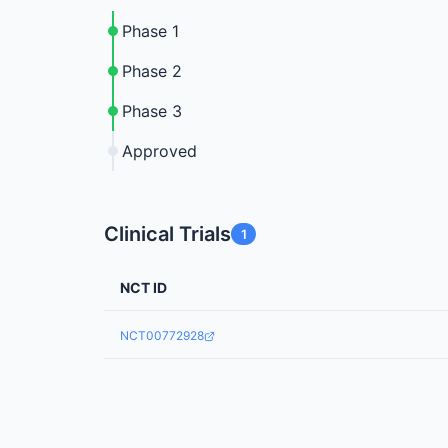
Phase 1
Phase 2
Phase 3
Approved
Clinical Trials
1
NCT ID
NCT00772928