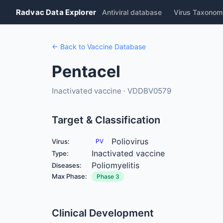
Radvac Data Explorer
Antiviral database
Virus Taxonom
← Back to Vaccine Database
Pentacel
Inactivated vaccine · VDDBV0579
Target & Classification
Poliovirus
Virus:
PV
Inactivated vaccine
Type:
Poliomyelitis
Diseases:
Max Phase:
Phase 3
Clinical Development