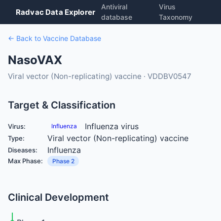
Antiviral
Virus
Radvac Data Explorer
database
Taxonomy
← Back to Vaccine Database
NasoVAX
Viral vector (Non-replicating) vaccine · VDDBV0547
Target & Classification
Influenza virus
Virus:
Influenza
Viral vector (Non-replicating) vaccine
Type:
Influenza
Diseases:
Max Phase:
Phase 2
Clinical Development