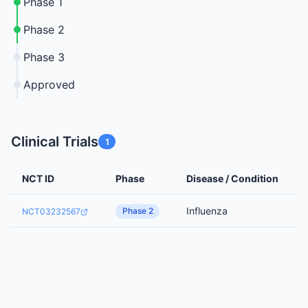
Phase 1
Phase 2
Phase 3
Approved
Clinical Trials
1
NCT ID
Phase
Disease / Condition
Influenza
Phase 2
NCT03232567