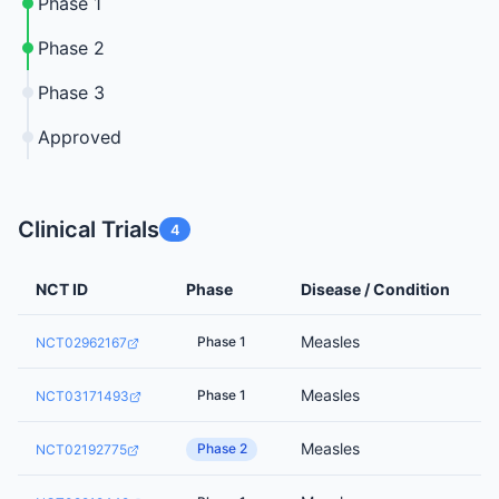
Phase 1
Phase 2
Phase 3
Approved
Clinical Trials
4
NCT ID
Phase
Disease / Condition
Measles
Phase 1
NCT02962167
Measles
Phase 1
NCT03171493
Measles
Phase 2
NCT02192775