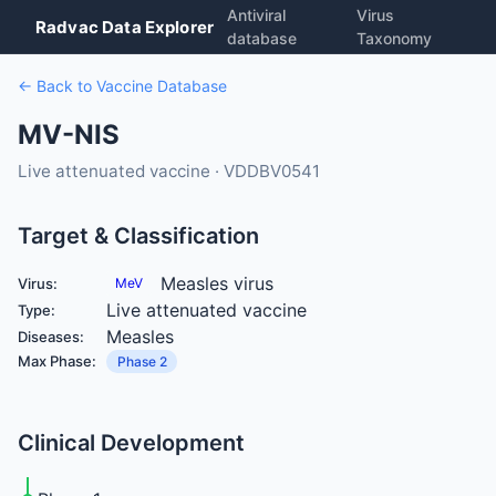
Antiviral
Virus
Radvac Data Explorer
database
Taxonomy
← Back to Vaccine Database
MV-NIS
Live attenuated vaccine · VDDBV0541
Target & Classification
Measles virus
Virus:
MeV
Live attenuated vaccine
Type:
Measles
Diseases:
Max Phase:
Phase 2
Clinical Development