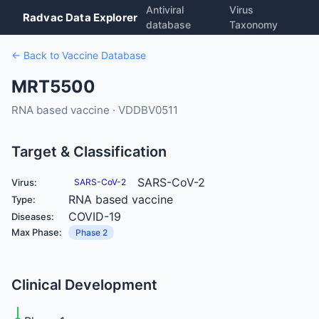
Antiviral
Virus
Radvac Data Explorer
database
Taxonomy
← Back to Vaccine Database
MRT5500
RNA based vaccine · VDDBV0511
Target & Classification
SARS-CoV-2
Virus:
SARS-CoV-2
RNA based vaccine
Type:
COVID-19
Diseases:
Max Phase:
Phase 2
Clinical Development