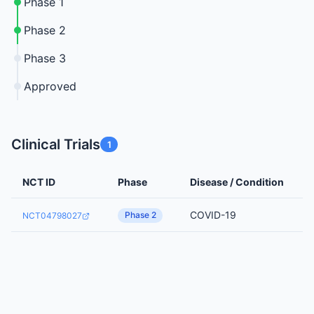
Phase 1
Phase 2
Phase 3
Approved
Clinical Trials
1
NCT ID
Phase
Disease / Condition
COVID-19
Phase 2
NCT04798027