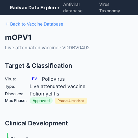
Antiviral
Virus
Radvac Data Explorer
database
Taxonomy
← Back to Vaccine Database
mOPV1
Live attenuated vaccine · VDDBV0492
Target & Classification
Poliovirus
Virus:
PV
Live attenuated vaccine
Type:
Poliomyelitis
Diseases:
Max Phase:
Approved
Phase 4 reached
Clinical Development