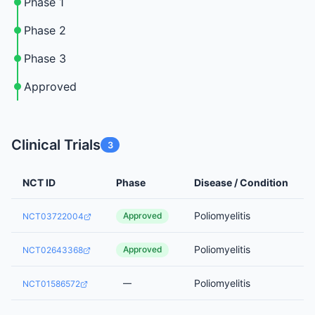
Phase 1
Phase 2
Phase 3
Approved
Clinical Trials
3
NCT ID
Phase
Disease / Condition
Poliomyelitis
Approved
NCT03722004
Poliomyelitis
Approved
NCT02643368
Poliomyelitis
—
NCT01586572