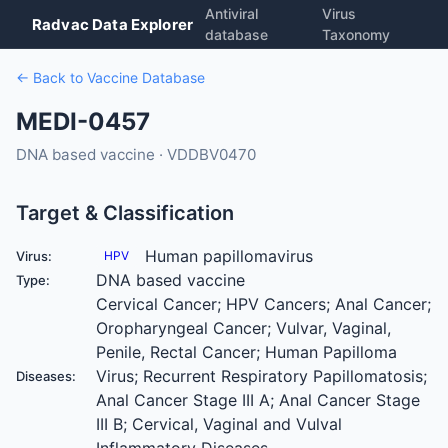
Antiviral
Virus
Radvac Data Explorer
database
Taxonomy
← Back to Vaccine Database
MEDI-0457
DNA based vaccine · VDDBV0470
Target & Classification
Human papillomavirus
Virus:
HPV
DNA based vaccine
Type:
Cervical Cancer; HPV Cancers; Anal Cancer;
Oropharyngeal Cancer; Vulvar, Vaginal,
Penile, Rectal Cancer; Human Papilloma
Virus; Recurrent Respiratory Papillomatosis;
Diseases:
Anal Cancer Stage III A; Anal Cancer Stage
III B; Cervical, Vaginal and Vulval