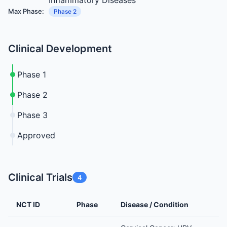
Inflammatory Diseases
Max Phase:
Phase 2
Clinical Development
Phase 1
Phase 2
Phase 3
Approved
Clinical Trials
4
NCT ID
Phase
Disease / Condition