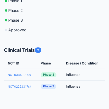
Phase 1
Phase 2
Phase 3
Approved
Clinical Trials
2
NCT ID
Phase
Disease / Condition
Influenza
Phase 3
NCT03450915
Influenza
Phase 2
NCT02293317