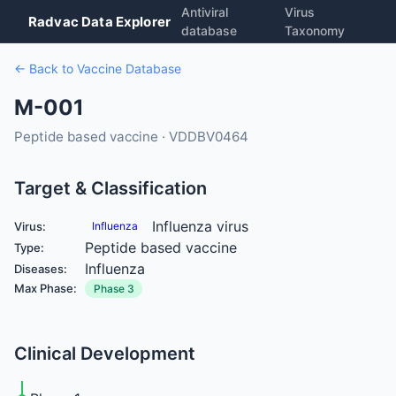
Antiviral
Virus
Radvac Data Explorer
database
Taxonomy
← Back to Vaccine Database
M-001
Peptide based vaccine · VDDBV0464
Target & Classification
Influenza virus
Virus:
Influenza
Peptide based vaccine
Type:
Influenza
Diseases:
Max Phase:
Phase 3
Clinical Development