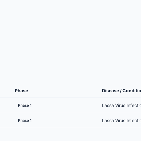
Phase
Disease / Conditi
Lassa Virus Infecti
Phase 1
Lassa Virus Infecti
Phase 1