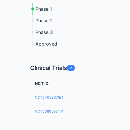
Phase 1
Phase 2
Phase 3
Approved
Clinical Trials
2
NCT ID
NCT04093076
NCT03805984