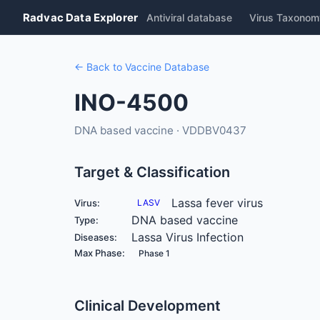
Radvac Data Explorer
Antiviral database
Virus Taxonom
← Back to Vaccine Database
INO-4500
DNA based vaccine · VDDBV0437
Target & Classification
Lassa fever virus
Virus:
LASV
DNA based vaccine
Type:
Lassa Virus Infection
Diseases:
Max Phase:
Phase 1
Clinical Development