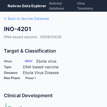
Antiviral
Virus
Radvac Data Explorer
database
Taxonomy
← Back to Vaccine Database
INO-4201
DNA based vaccine · VDDBV0436
Target & Classification
Ebola virus
Virus:
EBOV
DNA based vaccine
Type:
Ebola Virus Disease
Diseases:
Max Phase:
Phase 1
Clinical Development