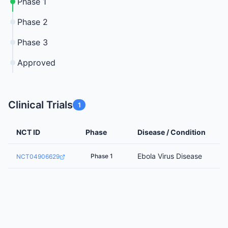
Phase 1
Phase 2
Phase 3
Approved
Clinical Trials
1
NCT ID
Phase
Disease / Condition
Ebola Virus Disease
Phase 1
NCT04906629