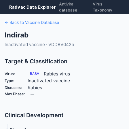
Antiviral
Virus
Radvac Data Explorer
database
Taxonomy
← Back to Vaccine Database
Indirab
Inactivated vaccine · VDDBV0425
Target & Classification
Rabies virus
Virus:
RABV
Inactivated vaccine
Type:
Rabies
Diseases:
Max Phase:
—
Clinical Development