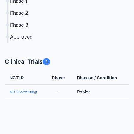
Phase 1
Phase 2
Phase 3
Approved
Clinical Trials
1
NCT ID
Phase
Disease / Condition
Rabies
—
NCT02729168