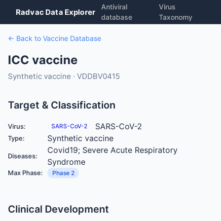
Antiviral
Virus
Radvac Data Explorer
database
Taxonomy
← Back to Vaccine Database
ICC vaccine
Synthetic vaccine · VDDBV0415
Target & Classification
SARS-CoV-2
Virus:
SARS-CoV-2
Synthetic vaccine
Type:
Covid19; Severe Acute Respiratory
Diseases:
Syndrome
Max Phase:
Phase 2
Clinical Development