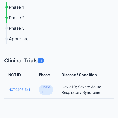
Phase 1
Phase 2
Phase 3
Approved
Clinical Trials
1
NCT ID
Phase
Disease / Condition
Covid19; Severe Acute
Phase
NCT04961541
2
Respiratory Syndrome