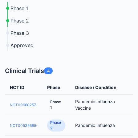
Phase 1
Phase 2
Phase 3
Approved
Clinical Trials
4
NCT ID
Phase
Disease / Condition
Pandemic Influenza
Phase
NCT00660257
1
Vaccine
Phase
Pandemic Influenza
NCT00535665
2