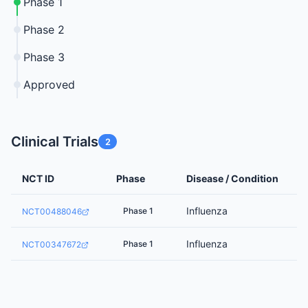
Phase 1
Phase 2
Phase 3
Approved
Clinical Trials
2
NCT ID
Phase
Disease / Condition
Influenza
Phase 1
NCT00488046
Influenza
Phase 1
NCT00347672