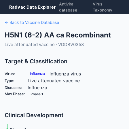
Antiviral
Virus
Radvac Data Explorer
database
Taxonomy
← Back to Vaccine Database
H5N1 (6-2) AA ca Recombinant
Live attenuated vaccine · VDDBV0358
Target & Classification
Influenza virus
Virus:
Influenza
Live attenuated vaccine
Type:
Influenza
Diseases:
Max Phase:
Phase 1
Clinical Development