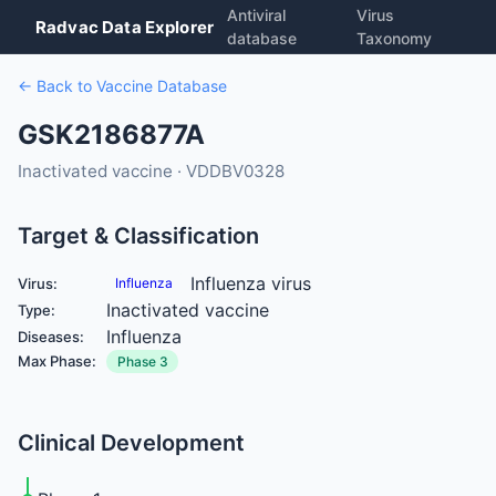
Antiviral
Virus
Radvac Data Explorer
database
Taxonomy
← Back to Vaccine Database
GSK2186877A
Inactivated vaccine · VDDBV0328
Target & Classification
Influenza virus
Virus:
Influenza
Inactivated vaccine
Type:
Influenza
Diseases:
Max Phase:
Phase 3
Clinical Development