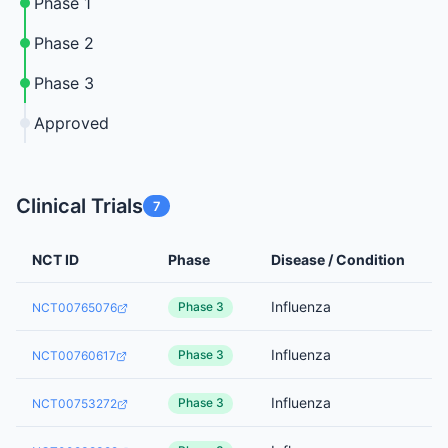
Phase 1
Phase 2
Phase 3
Approved
Clinical Trials
7
NCT ID
Phase
Disease / Condition
Influenza
Phase 3
NCT00765076
Influenza
Phase 3
NCT00760617
Influenza
Phase 3
NCT00753272