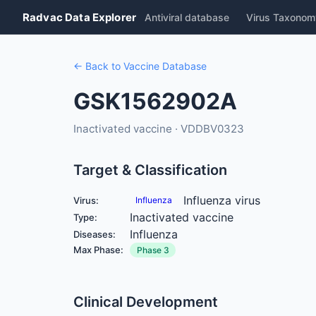
Radvac Data Explorer
Antiviral database
Virus Taxonom
← Back to Vaccine Database
GSK1562902A
Inactivated vaccine · VDDBV0323
Target & Classification
Influenza virus
Virus:
Influenza
Inactivated vaccine
Type:
Influenza
Diseases:
Max Phase:
Phase 3
Clinical Development