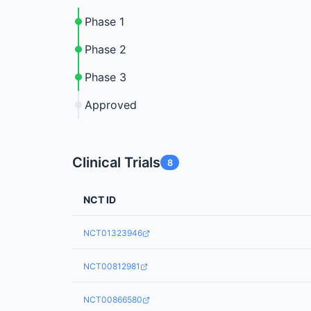
Phase 1
Phase 2
Phase 3
Approved
Clinical Trials
8
NCT ID
NCT01323946
NCT00812981
NCT00866580