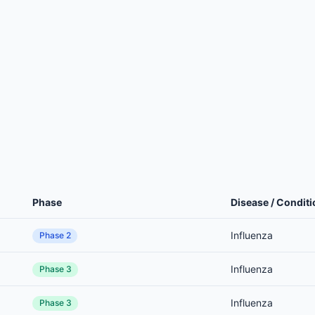
Phase
Disease / Conditi
Influenza
Phase 2
Influenza
Phase 3
Influenza
Phase 3