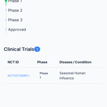
Phase 1
Phase 2
Phase 3
Approved
Clinical Trials
1
NCT ID
Phase
Disease / Condition
Seasonal Human
Phase
NCT00724997
1
Influenza