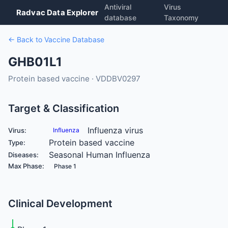
Antiviral
Virus
Radvac Data Explorer
database
Taxonomy
← Back to Vaccine Database
GHB01L1
Protein based vaccine · VDDBV0297
Target & Classification
Influenza virus
Virus:
Influenza
Protein based vaccine
Type:
Seasonal Human Influenza
Diseases:
Max Phase:
Phase 1
Clinical Development