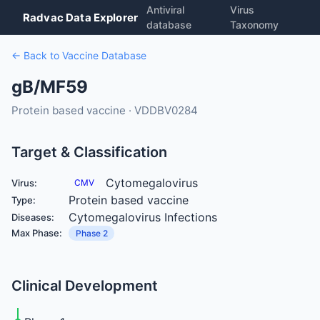
Antiviral
Virus
Radvac Data Explorer
database
Taxonomy
← Back to Vaccine Database
gB/MF59
Protein based vaccine · VDDBV0284
Target & Classification
Cytomegalovirus
Virus:
CMV
Protein based vaccine
Type:
Cytomegalovirus Infections
Diseases:
Max Phase:
Phase 2
Clinical Development