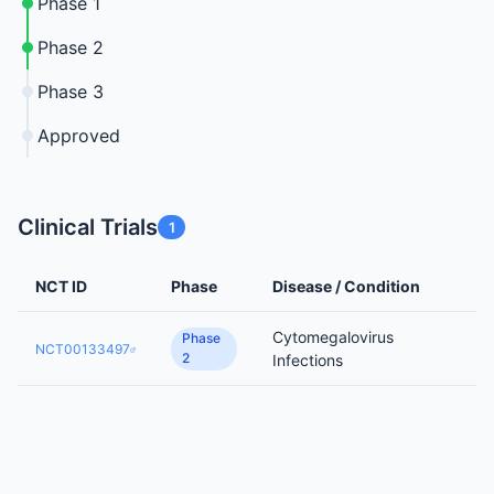
Phase 1
Phase 2
Phase 3
Approved
Clinical Trials
1
NCT ID
Phase
Disease / Condition
Cytomegalovirus
Phase
NCT00133497
2
Infections