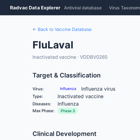
Radvac Data Explorer
Antiviral database
Virus Taxonom
← Back to Vaccine Database
FluLaval
Inactivated vaccine · VDDBV0265
Target & Classification
Influenza virus
Virus:
Influenza
Inactivated vaccine
Type:
Influenza
Diseases:
Max Phase:
Phase 3
Clinical Development