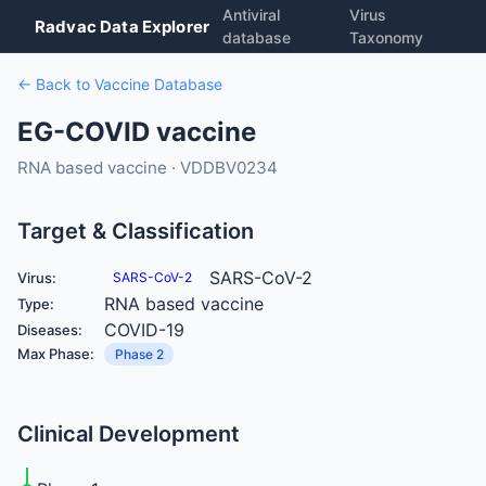
Antiviral
Virus
Radvac Data Explorer
database
Taxonomy
← Back to Vaccine Database
EG-COVID vaccine
RNA based vaccine · VDDBV0234
Target & Classification
SARS-CoV-2
Virus:
SARS-CoV-2
RNA based vaccine
Type:
COVID-19
Diseases:
Max Phase:
Phase 2
Clinical Development