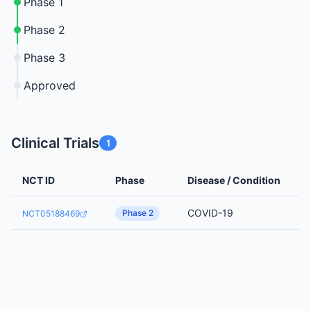
Phase 1
Phase 2
Phase 3
Approved
Clinical Trials
1
NCT ID
Phase
Disease / Condition
COVID-19
Phase 2
NCT05188469