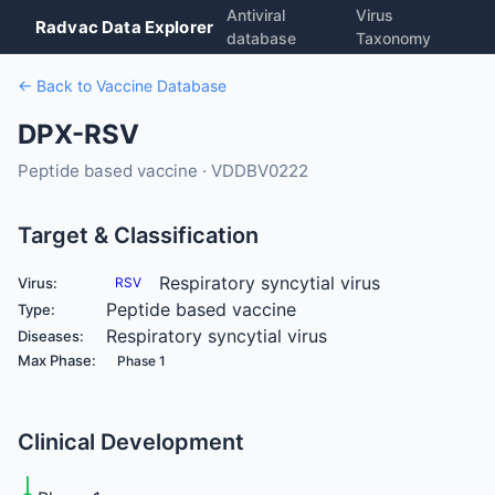
Antiviral
Virus
Radvac Data Explorer
database
Taxonomy
← Back to Vaccine Database
DPX-RSV
Peptide based vaccine · VDDBV0222
Target & Classification
Respiratory syncytial virus
Virus:
RSV
Peptide based vaccine
Type:
Respiratory syncytial virus
Diseases:
Max Phase:
Phase 1
Clinical Development