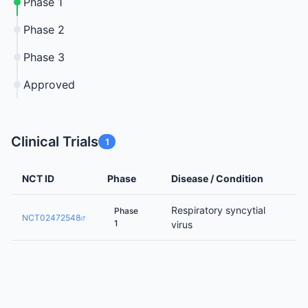
Phase 1
Phase 2
Phase 3
Approved
Clinical Trials
1
NCT ID
Phase
Disease / Condition
Respiratory syncytial
Phase
NCT02472548
1
virus