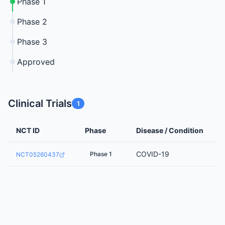
Phase 1
Phase 2
Phase 3
Approved
Clinical Trials
1
NCT ID
Phase
Disease / Condition
COVID-19
Phase 1
NCT05260437