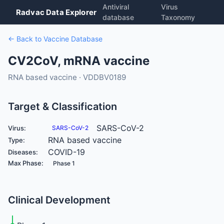
Antiviral
Virus
Radvac Data Explorer
database
Taxonomy
← Back to Vaccine Database
CV2CoV, mRNA vaccine
RNA based vaccine · VDDBV0189
Target & Classification
SARS-CoV-2
Virus:
SARS-CoV-2
RNA based vaccine
Type:
COVID-19
Diseases:
Max Phase:
Phase 1
Clinical Development