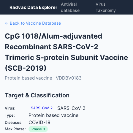
Antiviral
Virus
Radvac Data Explorer
database
Taxonomy
← Back to Vaccine Database
CpG 1018/Alum-adjuvanted
Recombinant SARS-CoV-2
Trimeric S-protein Subunit Vaccine
(SCB-2019)
Protein based vaccine · VDDBV0183
Target & Classification
SARS-CoV-2
Virus:
SARS-CoV-2
Protein based vaccine
Type:
COVID-19
Diseases:
Max Phase:
Phase 3