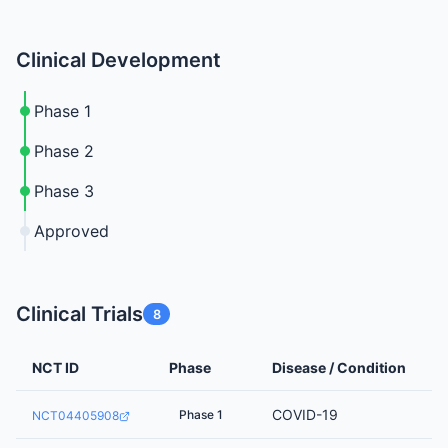
Clinical Development
Phase 1
Phase 2
Phase 3
Approved
Clinical Trials
8
NCT ID
Phase
Disease / Condition
COVID-19
Phase 1
NCT04405908