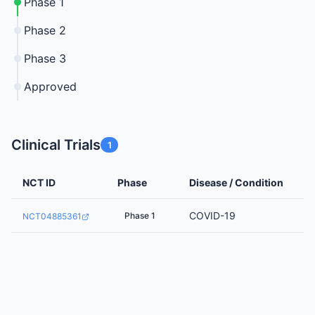
Phase 1
Phase 2
Phase 3
Approved
Clinical Trials
1
NCT ID
Phase
Disease / Condition
COVID-19
Phase 1
NCT04885361