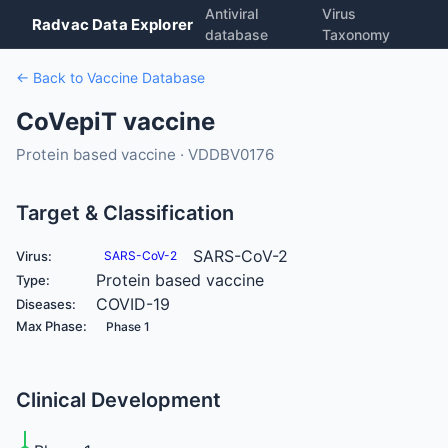
Antiviral
Virus
Radvac Data Explorer
database
Taxonomy
← Back to Vaccine Database
CoVepiT vaccine
Protein based vaccine · VDDBV0176
Target & Classification
SARS-CoV-2
Virus:
SARS-CoV-2
Protein based vaccine
Type:
COVID-19
Diseases:
Max Phase:
Phase 1
Clinical Development