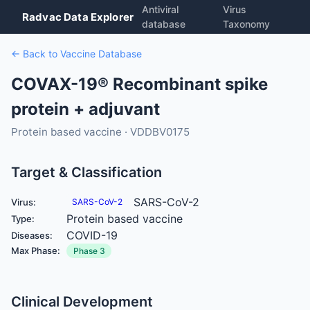
Antiviral
Virus
Radvac Data Explorer
database
Taxonomy
← Back to Vaccine Database
COVAX-19® Recombinant spike
protein + adjuvant
Protein based vaccine · VDDBV0175
Target & Classification
SARS-CoV-2
Virus:
SARS-CoV-2
Protein based vaccine
Type:
COVID-19
Diseases:
Max Phase:
Phase 3
Clinical Development