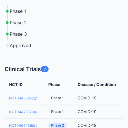
Phase 1
Phase 2
Phase 3
Approved
Clinical Trials
7
NCT ID
Phase
Disease / Condition
COVID-19
Phase 1
NCT04453852
COVID-19
Phase 1
NCT04428073
COVID-19
Phase 2
NCT04944368