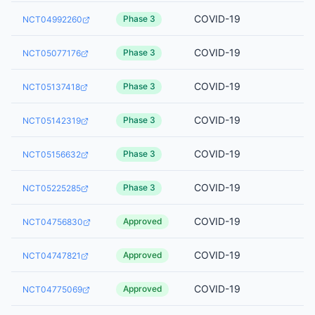
COVID-19
Phase 3
NCT04992260
COVID-19
Phase 3
NCT05077176
COVID-19
Phase 3
NCT05137418
COVID-19
Phase 3
NCT05142319
COVID-19
Phase 3
NCT05156632
COVID-19
Phase 3
NCT05225285
COVID-19
Approved
NCT04756830
COVID-19
Approved
NCT04747821
COVID-19
Approved
NCT04775069