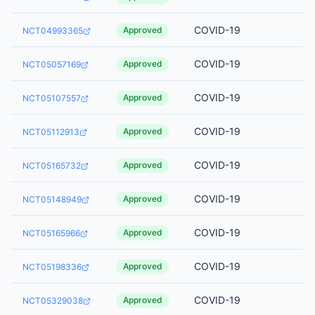
COVID-19
Approved
NCT04993365
COVID-19
Approved
NCT05057169
COVID-19
Approved
NCT05107557
COVID-19
Approved
NCT05112913
COVID-19
Approved
NCT05165732
COVID-19
Approved
NCT05148949
COVID-19
Approved
NCT05165966
COVID-19
Approved
NCT05198336
COVID-19
Approved
NCT05329038