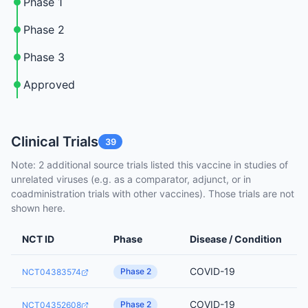
Phase 1
Phase 2
Phase 3
Approved
Clinical Trials
39
Note: 2 additional source trials listed this vaccine in studies of
unrelated viruses (e.g. as a comparator, adjunct, or in
coadministration trials with other vaccines). Those trials are not
shown here.
NCT ID
Phase
Disease / Condition
COVID-19
Phase 2
NCT04383574
COVID-19
Phase 2
NCT04352608