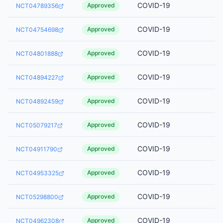
COVID-19
Approved
NCT04789356
COVID-19
Approved
NCT04754698
COVID-19
Approved
NCT04801888
COVID-19
Approved
NCT04894227
COVID-19
Approved
NCT04892459
COVID-19
Approved
NCT05079217
COVID-19
Approved
NCT04911790
COVID-19
Approved
NCT04953325
COVID-19
Approved
NCT05298800
COVID-19
Approved
NCT04962308