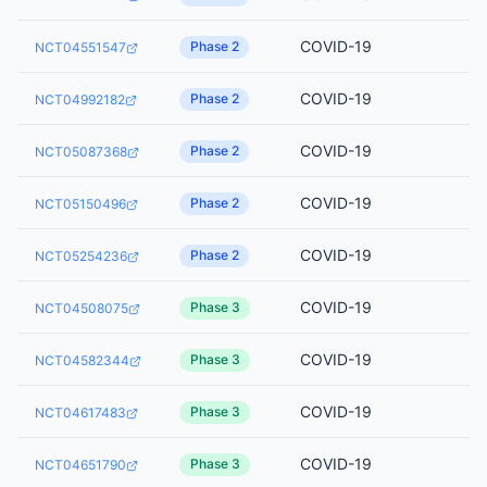
COVID-19
Phase 2
NCT04551547
COVID-19
Phase 2
NCT04992182
COVID-19
Phase 2
NCT05087368
COVID-19
Phase 2
NCT05150496
COVID-19
Phase 2
NCT05254236
COVID-19
Phase 3
NCT04508075
COVID-19
Phase 3
NCT04582344
COVID-19
Phase 3
NCT04617483
COVID-19
Phase 3
NCT04651790