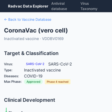
Antiviral
Virus
Radvac Data Explorer
database
Taxonomy
← Back to Vaccine Database
CoronaVac (vero cell)
Inactivated vaccine · VDDBV0169
Target & Classification
SARS-CoV-2
Virus:
SARS-CoV-2
Inactivated vaccine
Type:
COVID-19
Diseases:
Max Phase:
Approved
Phase 4 reached
Clinical Development