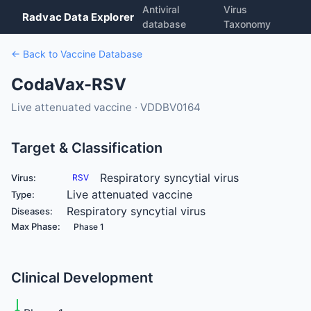
Antiviral
Virus
Radvac Data Explorer
database
Taxonomy
← Back to Vaccine Database
CodaVax-RSV
Live attenuated vaccine · VDDBV0164
Target & Classification
Respiratory syncytial virus
Virus:
RSV
Live attenuated vaccine
Type:
Respiratory syncytial virus
Diseases:
Max Phase:
Phase 1
Clinical Development