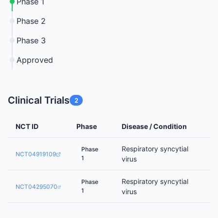
Phase 1
Phase 2
Phase 3
Approved
Clinical Trials
2
NCT ID
Phase
Disease / Condition
Respiratory syncytial
Phase
NCT04919109
1
virus
Respiratory syncytial
Phase
NCT04295070
1
virus