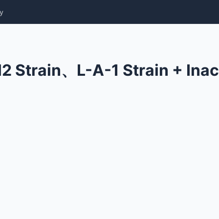
y
2 Strain、L-A-1 Strain + Inac