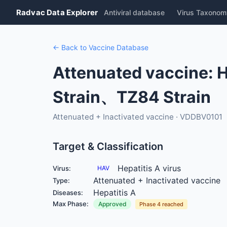
Radvac Data Explorer
Antiviral database
Virus Taxonom
← Back to Vaccine Database
Attenuated vaccine: H
Strain、TZ84 Strain
Attenuated + Inactivated vaccine · VDDBV0101
Target & Classification
Hepatitis A virus
Virus:
HAV
Attenuated + Inactivated vaccine
Type:
Hepatitis A
Diseases:
Max Phase:
Approved
Phase 4 reached