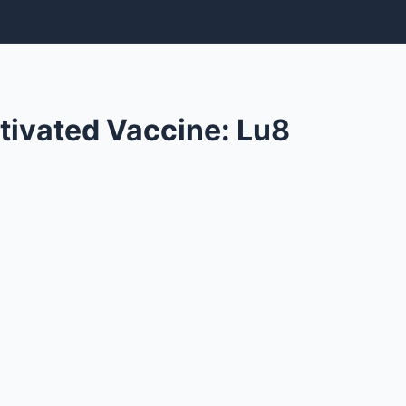
tivated Vaccine: Lu8