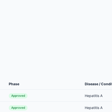
Phase
Disease / Condi
Hepatitis A
Approved
Hepatitis A
Approved