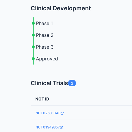
Clinical Development
Phase 1
Phase 2
Phase 3
Approved
Clinical Trials
2
NCT ID
NCT02601040
NCT01949857