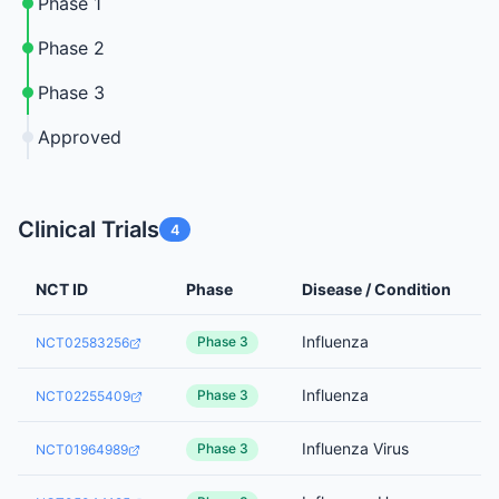
Phase 1
Phase 2
Phase 3
Approved
Clinical Trials
4
NCT ID
Phase
Disease / Condition
Influenza
Phase 3
NCT02583256
Influenza
Phase 3
NCT02255409
Influenza Virus
Phase 3
NCT01964989