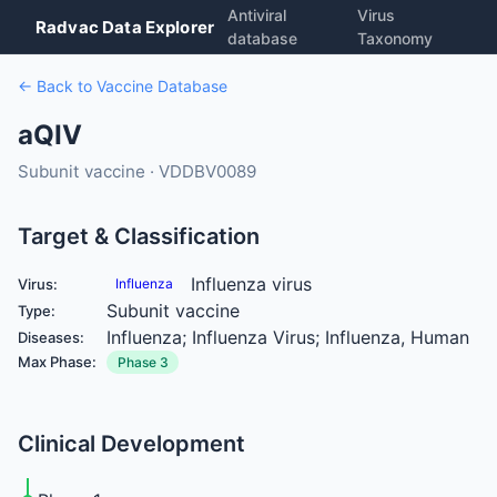
Antiviral
Virus
Radvac Data Explorer
database
Taxonomy
← Back to Vaccine Database
aQIV
Subunit vaccine · VDDBV0089
Target & Classification
Influenza virus
Virus:
Influenza
Subunit vaccine
Type:
Influenza; Influenza Virus; Influenza, Human
Diseases:
Max Phase:
Phase 3
Clinical Development