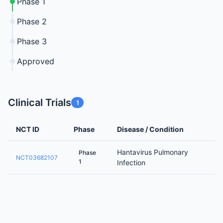
Phase 1
Phase 2
Phase 3
Approved
Clinical Trials
1
NCT ID
Phase
Disease / Condition
Hantavirus Pulmonary
Phase
NCT03682107
1
Infection