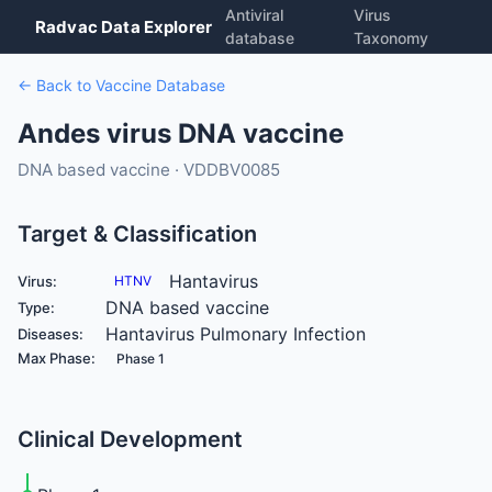
Antiviral
Virus
Radvac Data Explorer
database
Taxonomy
← Back to Vaccine Database
Andes virus DNA vaccine
DNA based vaccine · VDDBV0085
Target & Classification
Hantavirus
Virus:
HTNV
DNA based vaccine
Type:
Hantavirus Pulmonary Infection
Diseases:
Max Phase:
Phase 1
Clinical Development