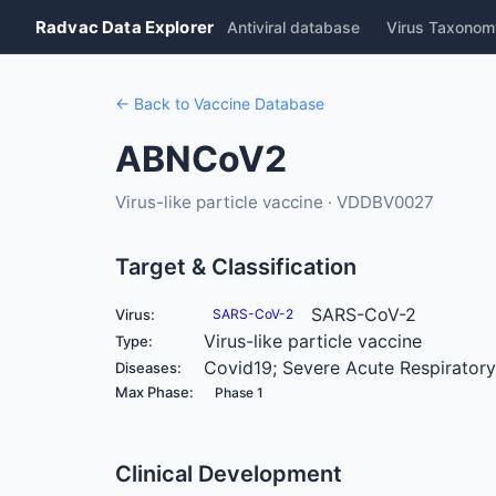
Radvac Data Explorer
Antiviral database
Virus Taxonom
← Back to Vaccine Database
ABNCoV2
Virus-like particle vaccine · VDDBV0027
Target & Classification
SARS-CoV-2
Virus:
SARS-CoV-2
Virus-like particle vaccine
Type:
Covid19; Severe Acute Respirator
Diseases:
Max Phase:
Phase 1
Clinical Development