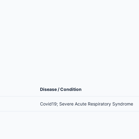
Disease / Condition
Covid19; Severe Acute Respiratory Syndrome