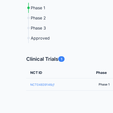
Phase 1
Phase 2
Phase 3
Approved
Clinical Trials
1
NCT ID
Phase
Phase 1
NCT04839146