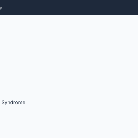
y
y Syndrome