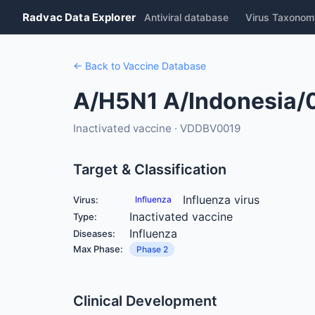
Radvac Data Explorer
Antiviral database
Virus Taxonom
← Back to Vaccine Database
A/H5N1 A/Indonesia/
Inactivated vaccine · VDDBV0019
Target & Classification
Influenza virus
Virus:
Influenza
Inactivated vaccine
Type:
Influenza
Diseases:
Max Phase:
Phase 2
Clinical Development