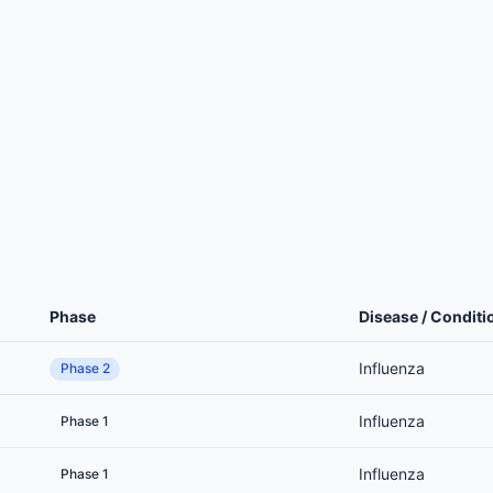
Phase
Disease / Conditi
Influenza
Phase 2
Influenza
Phase 1
Influenza
Phase 1