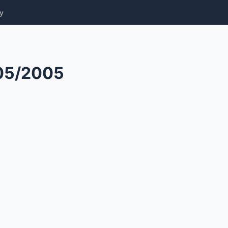
y
05/2005