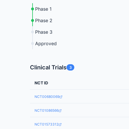
Phase 1
Phase 2
Phase 3
Approved
Clinical Trials
3
NCT ID
NCT00680069
NCT01086566
NCT01573312