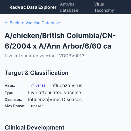
Antiviral
Virus
Radvac Data Explorer
database
Taxonomy
← Back to Vaccine Database
A/chicken/British Columbia/CN-
6/2004 x A/Ann Arbor/6/60 ca
Live attenuated vaccine · VDDBV0013
Target & Classification
Influenza virus
Virus:
Influenza
Live attenuated vaccine
Type:
Influenza|Virus Diseases
Diseases:
Max Phase:
Phase 1
Clinical Development