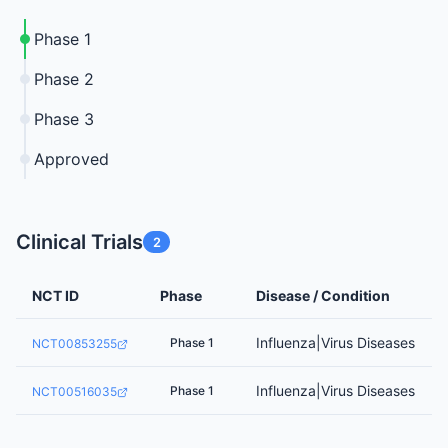
Phase 1
Phase 2
Phase 3
Approved
Clinical Trials
2
NCT ID
Phase
Disease / Condition
Influenza|Virus Diseases
Phase 1
NCT00853255
Influenza|Virus Diseases
Phase 1
NCT00516035